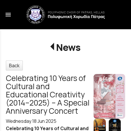
menu
News
Back
Celebrating 10 Years of
Cultural and
Educational Creativity
(2014–2025) – A Special
Anniversary Concert
Wednesday 18 Jun 2025
Celebrating 10 Years of Cultural and