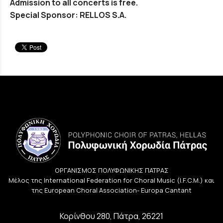
Admission to all concerts is free.
Special Sponsor: RELLOS S.A.
ΟΡΓΑΝΙΣΜΟΣ ΠΟΛΥΦΩΝΙΚΗΣ ΠΑΤΡΑΣ
Μέλος της International Federation for Choral Music (I.F.C.M.) και
της European Choral Association- Europa Cantant
Κορίνθου 280, Πάτρα, 26221