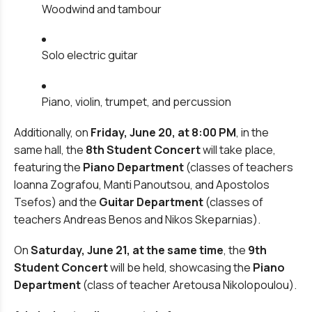
Woodwind and tambour
Solo electric guitar
Piano, violin, trumpet, and percussion
Additionally, on
Friday, June 20, at 8:00 PM
, in the
same hall, the
8th Student Concert
will take place,
featuring the
Piano Department
(classes of teachers
Ioanna Zografou, Manti Panoutsou, and Apostolos
Tsefos) and the
Guitar Department
(classes of
teachers Andreas Benos and Nikos Skeparnias).
On
Saturday, June 21, at the same time
, the
9th
Student Concert
will be held, showcasing the
Piano
Department
(class of teacher Aretousa Nikolopoulou).