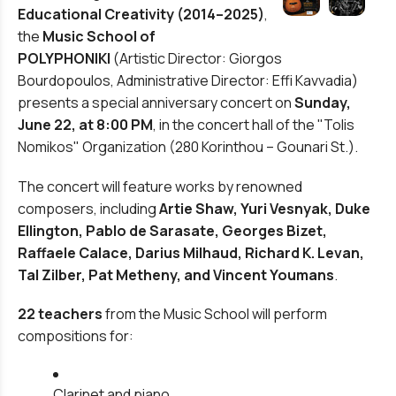
Educational Creativity (2014–2025)
,
the
Music School of
POLYPHONIKI
(Artistic Director: Giorgos
Bourdopoulos, Administrative Director: Effi Kavvadia)
presents a special anniversary concert on
Sunday,
June 22, at 8:00 PM
, in the concert hall of the
"Tolis
Nomikos"
Organization (280 Korinthou – Gounari St.).
The concert will feature works by renowned
composers, including
Artie Shaw, Yuri Vesnyak, Duke
Ellington, Pablo de Sarasate, Georges Bizet,
Raffaele Calace, Darius Milhaud, Richard K. Levan,
Tal Zilber, Pat Metheny, and Vincent Youmans
.
22 teachers
from the Music School will perform
compositions for:
Clarinet and piano