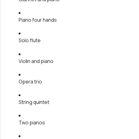
Piano four hands
Solo flute
Violin and piano
Opera trio
String quintet
Two pianos