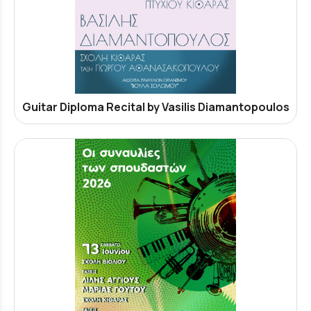
Guitar Diploma Recital by Vasilis Diamantopoulos