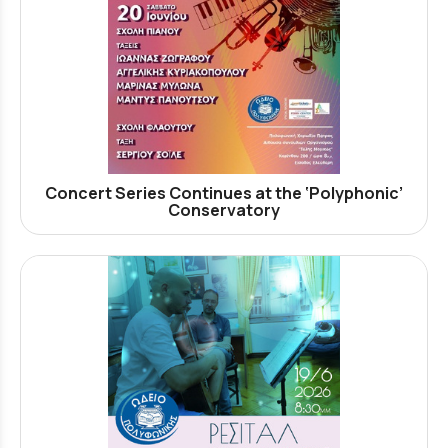
Concert Series Continues at the ‘Polyphonic’
Conservatory