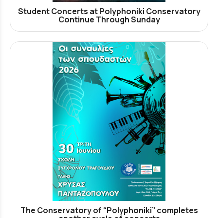
Student Concerts at Polyphoniki Conservatory
Continue Through Sunday
The Conservatory of “Polyphoniki” completes