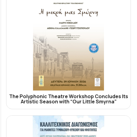
The Polyphonic Theatre Workshop Concludes Its
Artistic Season with “Our Little Smyrna”