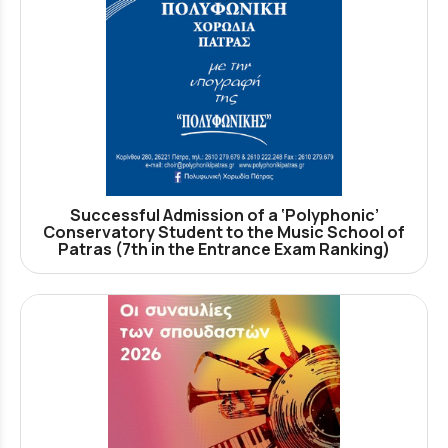
Successful Admission of a ‘Polyphonic’
Conservatory Student to the Music School of
Patras (7th in the Entrance Exam Ranking)