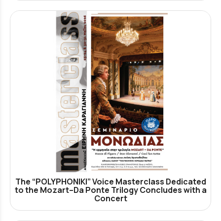
The “POLYPHONIKI” Voice Masterclass Dedicated
to the Mozart–Da Ponte Trilogy Concludes with a
Concert