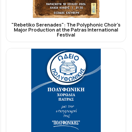
"Rebetiko Serenades": The Polyphonic Choir's
Major Production at the Patras International
Festival