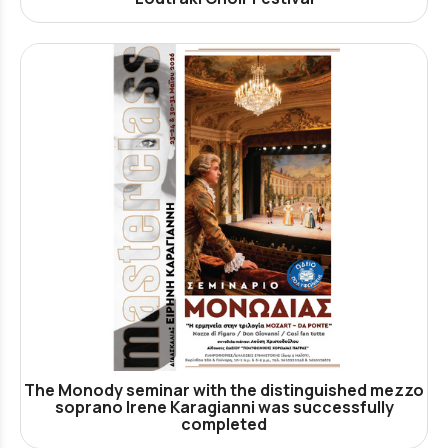
The Monody seminar with the distinguished mezzo
soprano Irene Karagianni was successfully
completed