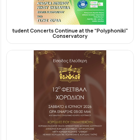
tudent Concerts Continue at the “Polyphoniki”
Conservatory