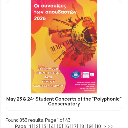
May 23 & 24: Student Concerts of the “Polyphonic”
Conservatory
Found 853 results. Page 1 of 43
Page
[1]
[2]
[3]
[4]
[5]
[6]
[7]
[8]
[9]
[10]
>
>>