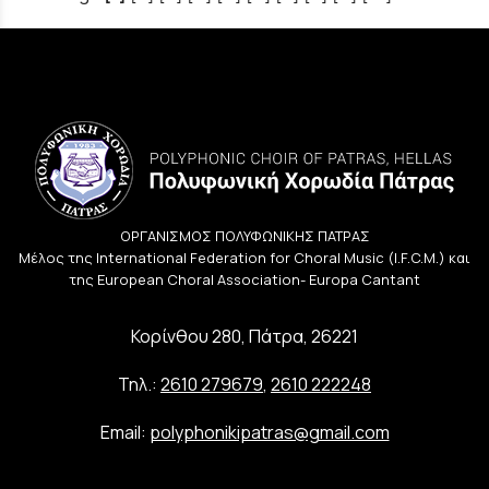
ΟΡΓΑΝΙΣΜΟΣ ΠΟΛΥΦΩΝΙΚΗΣ ΠΑΤΡΑΣ
Μέλος της International Federation for Choral Music (I.F.C.M.) και
της European Choral Association- Europa Cantant
Κορίνθου 280, Πάτρα, 26221
Τηλ.:
2610 279679
,
2610 222248
Email:
polyphonikipatras@gmail.com