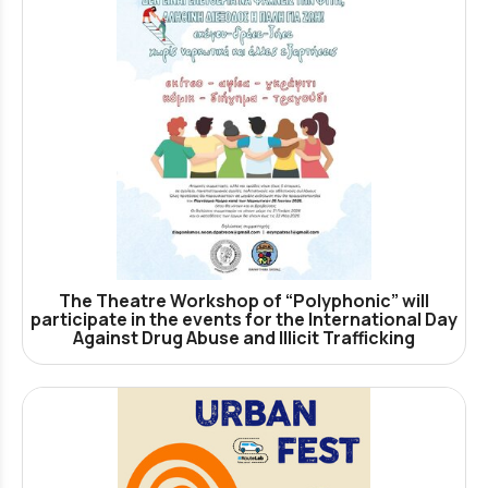
The Theatre Workshop of “Polyphonic” will
participate in the events for the International Day
Against Drug Abuse and Illicit Trafficking