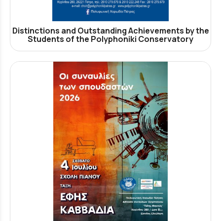
Distinctions and Outstanding Achievements by the
Students of the Polyphoniki Conservatory