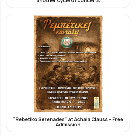
another cycle of concerts
"Rebetiko Serenades" at Achaia Clauss – Free
Admission