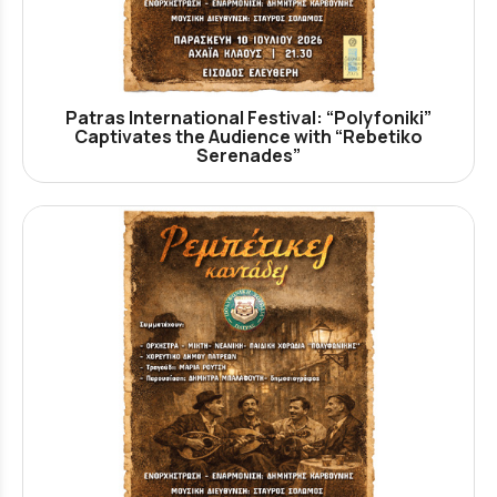
Patras International Festival: “Polyfoniki”
Captivates the Audience with “Rebetiko
Serenades”