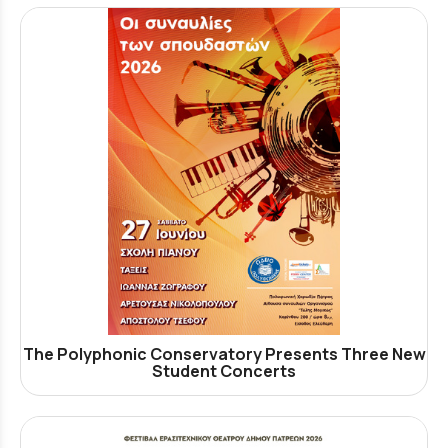
The Polyphonic Conservatory Presents Three New
Student Concerts