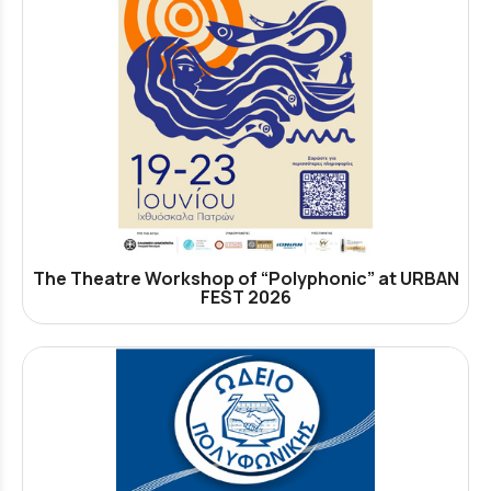
The Theatre Workshop of “Polyphonic” at URBAN
FEST 2026