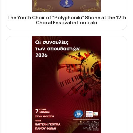
The Youth Choir of “Polyphoniki” Shone at the 12th
Choral Festival in Loutraki