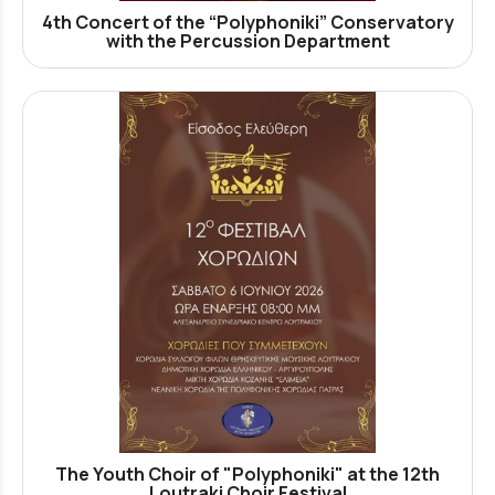
4th Concert of the “Polyphoniki” Conservatory
with the Percussion Department
The Youth Choir of "Polyphoniki" at the 12th
Loutraki Choir Festival