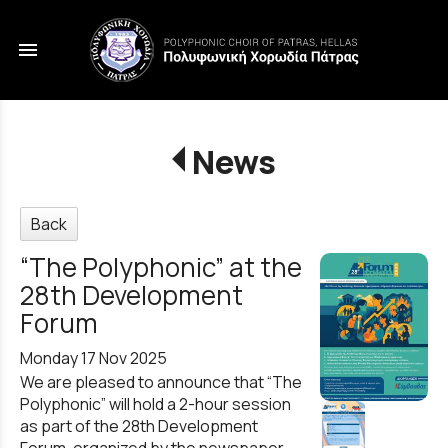
menu
News
Back
“The Polyphonic” at the
28th Development
Forum
Monday 17 Nov 2025
We are pleased to announce that “The
Polyphonic” will hold a 2-hour session
as part of the 28th Development