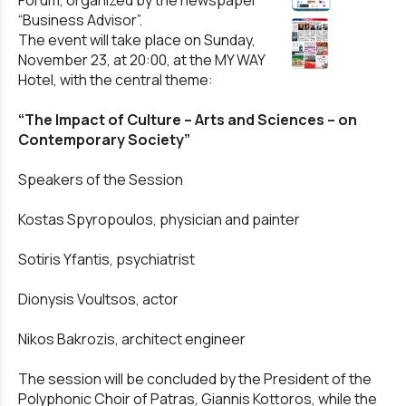
Forum, organized by the newspaper
“Business Advisor”.
The event will take place on Sunday,
November 23, at 20:00, at the MY WAY
Hotel, with the central theme:
“The Impact of Culture – Arts and Sciences – on
Contemporary Society”
Speakers of the Session
Kostas Spyropoulos, physician and painter
Sotiris Yfantis, psychiatrist
Dionysis Voultsos, actor
Nikos Bakrozis, architect engineer
The session will be concluded by the President of the
Polyphonic Choir of Patras, Giannis Kottoros, while the