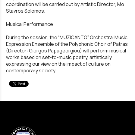
coordination will be carried out by Artistic Director, Mo
Stavros Solomos.
Musical Performance
During the session, the “MUZICANTO” Orchestral Music
Expression Ensemble of the Polyphonic Choir of Patras
(Director: Giorgos Papageorgiou) will perform musical
works based on set-to-music poetry, artistically
expressing our view on the impact of culture on
contemporary society.