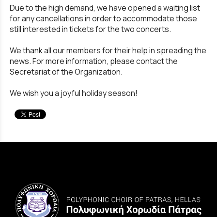
Due to the high demand, we have opened a waiting list
for any cancellations in order to accommodate those
still interested in tickets for the two concerts.
We thank all our members for their help in spreading the
news. For more information, please contact the
Secretariat of the Organization.
We wish you a joyful holiday season!