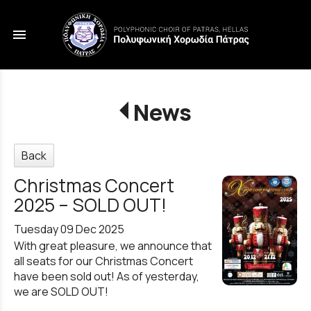
menu
News
Back
Christmas Concert
2025 – SOLD OUT!
Tuesday 09 Dec 2025
With great pleasure, we announce that
all seats for our Christmas Concert
have been sold out! As of yesterday,
we are SOLD OUT!