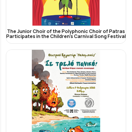
The Junior Choir of the Polyphonic Choir of Patras
Participates in the Children’s Carnival Song Festival