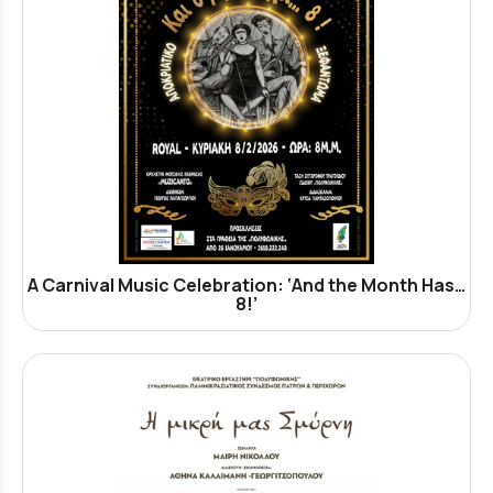
A Carnival Music Celebration: ‘And the Month Has…
8!’