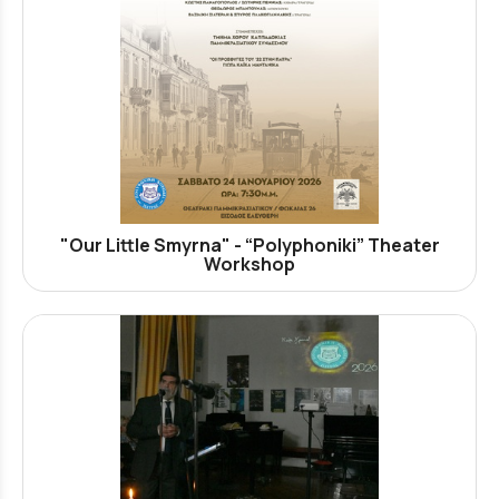
"Our Little Smyrna" - “Polyphoniki” Theater
Workshop