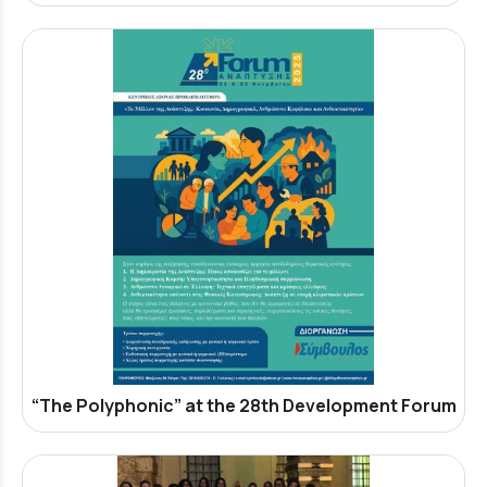
“The Polyphonic” at the 28th Development Forum