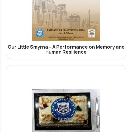
Our Little Smyrna – A Performance on Memory and
Human Resilience