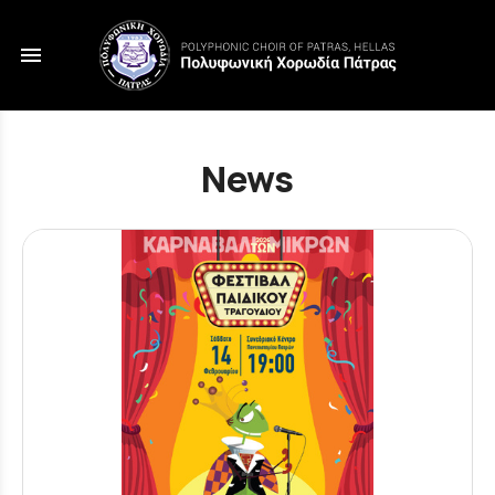
menu
News