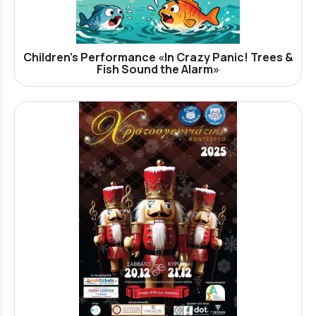
Children’s Performance «In Crazy Panic! Trees &
Fish Sound the Alarm»