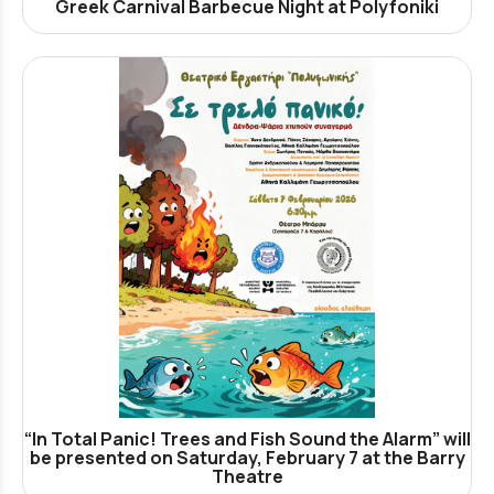
Greek Carnival Barbecue Night at Polyfoniki
“In Total Panic! Trees and Fish Sound the Alarm” will
be presented on Saturday, February 7 at the Barry
Theatre