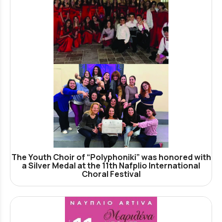
The Youth Choir of “Polyphoniki” was honored with
a Silver Medal at the 11th Nafplio International
Choral Festival