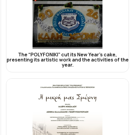
The “POLYFONIKI” cut its New Year’s cake,
presenting its artistic work and the activities of the
year.