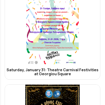
Saturday, January 31: Theatre Carnival Festivities
at Georgiou Square