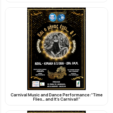
Carnival Music and Dance Performance:“Time
Flies… and It’s Carnival!”