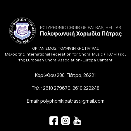
ΟΡΓΑΝΙΣΜΟΣ ΠΟΛΥΦΩΝΙΚΗΣ ΠΑΤΡΑΣ
Μέλος της International Federation for Choral Music (I.F.C.M.) και
της European Choral Association- Europa Cantant
Κορίνθου 280, Πάτρα, 26221
Τηλ.:
2610 279679
,
2610 222248
Email:
polyphonikipatras@gmail.com