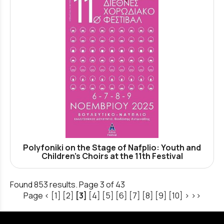
Polyfoniki on the Stage of Nafplio: Youth and
Children's Choirs at the 11th Festival
Found 853 results. Page 3 of 43
Page
<
[1]
[2]
[3]
[4]
[5]
[6]
[7]
[8]
[9]
[10]
>
>>