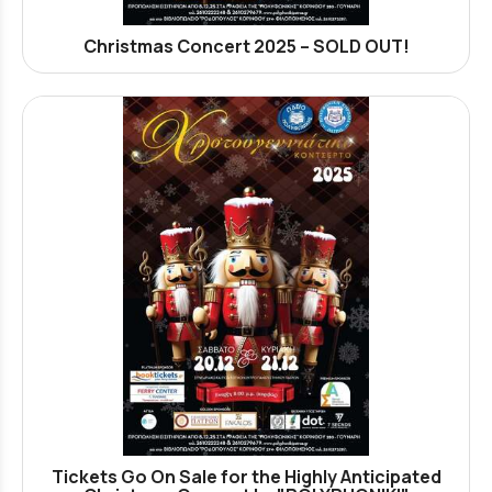
Christmas Concert 2025 – SOLD OUT!
Tickets Go On Sale for the Highly Anticipated