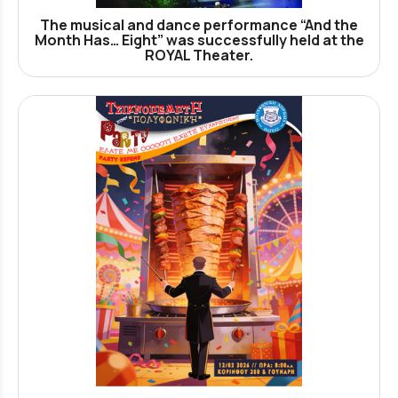
The musical and dance performance “And the
Month Has… Eight” was successfully held at the
ROYAL Theater.