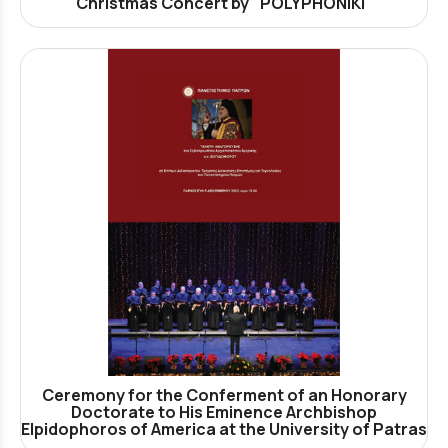
Christmas Concert by "POLYPHONIKI"
Ceremony for the Conferment of an Honorary
Doctorate to His Eminence Archbishop
Elpidophoros of America at the University of Patras