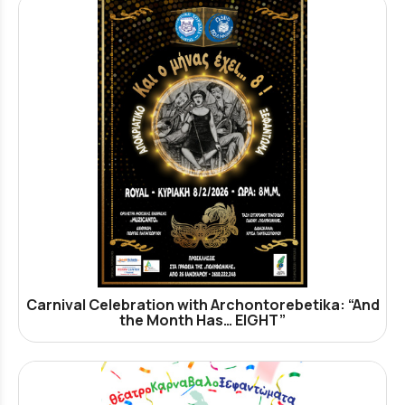
Carnival Celebration with Archontorebetika: “And
the Month Has… EIGHT”