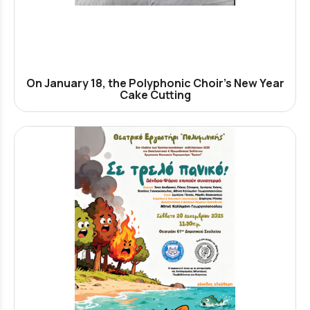
On January 18, the Polyphonic Choir’s New Year
Cake Cutting