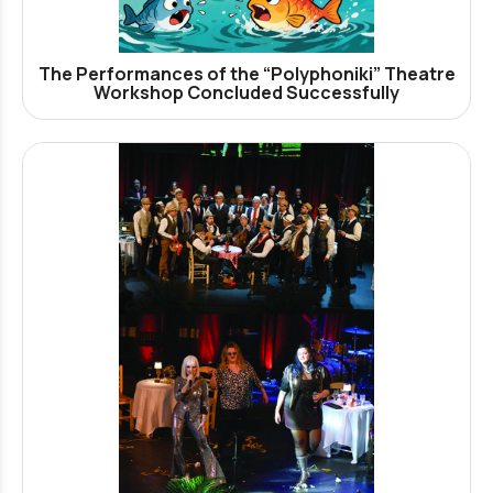
The Performances of the “Polyphoniki” Theatre
Workshop Concluded Successfully