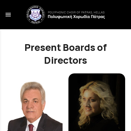
menu
Present Boards of
Directors