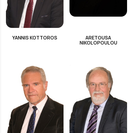
YANNIS KOTTOROS
ARETOUSA
NIKOLOPOULOU