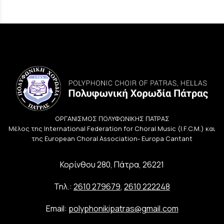
ΟΡΓΑΝΙΣΜΟΣ ΠΟΛΥΦΩΝΙΚΗΣ ΠΑΤΡΑΣ
Μέλος της International Federation for Choral Music (I.F.C.M.) και
της European Choral Association- Europa Cantant
Κορίνθου 280, Πάτρα, 26221
Τηλ.:
2610 279679
,
2610 222248
Email:
polyphonikipatras@gmail.com