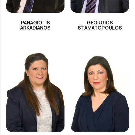
PANAGIOTIS
GEORGIOS
ARKADIANOS
STAMATOPOULOS