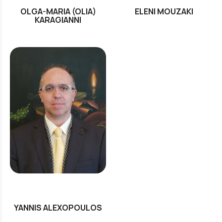
OLGA-MARIA (OLIA)
ELENI MOUZAKI
KARAGIANNI
YANNIS ALEXOPOULOS