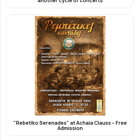
another cycle of concerts
"Rebetiko Serenades" at Achaia Clauss – Free
Admission