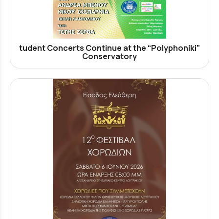
tudent Concerts Continue at the “Polyphoniki”
Conservatory