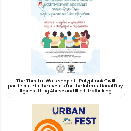
The Theatre Workshop of “Polyphonic” will
participate in the events for the International Day
Against Drug Abuse and Illicit Trafficking