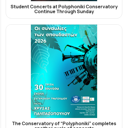
Student Concerts at Polyphoniki Conservatory
Continue Through Sunday
The Conservatory of “Polyphoniki” completes