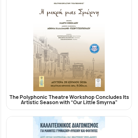
The Polyphonic Theatre Workshop Concludes Its
Artistic Season with “Our Little Smyrna”