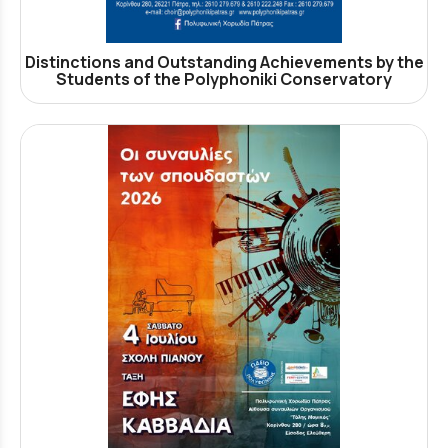
Distinctions and Outstanding Achievements by the
Students of the Polyphoniki Conservatory