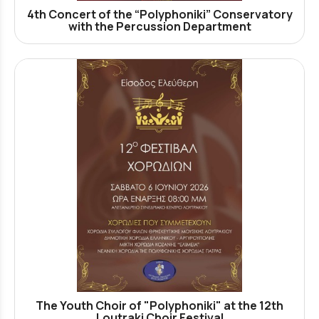
4th Concert of the “Polyphoniki” Conservatory
with the Percussion Department
The Youth Choir of "Polyphoniki" at the 12th
Loutraki Choir Festival