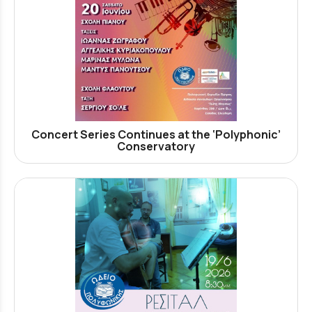
Concert Series Continues at the ‘Polyphonic’
Conservatory