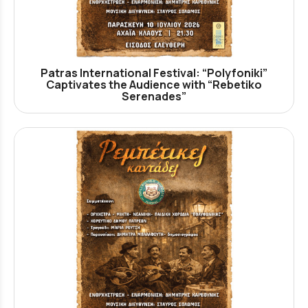
Patras International Festival: “Polyfoniki”
Captivates the Audience with “Rebetiko
Serenades”