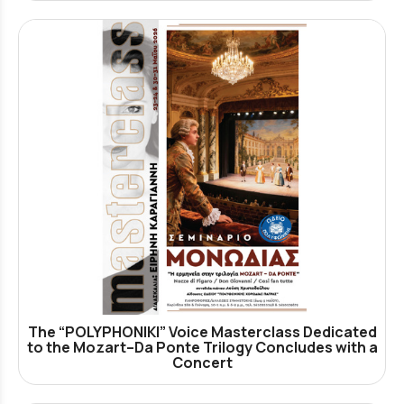
The “POLYPHONIKI” Voice Masterclass Dedicated
to the Mozart–Da Ponte Trilogy Concludes with a
Concert