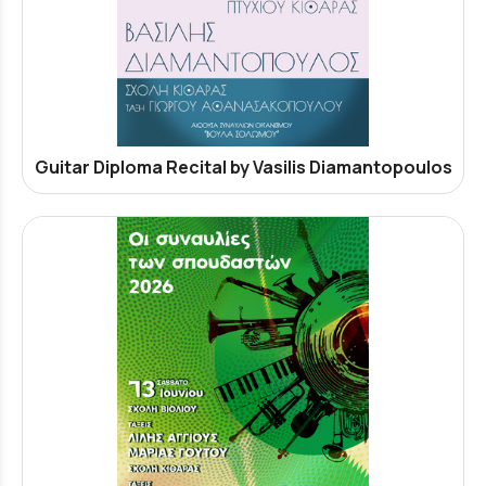
Guitar Diploma Recital by Vasilis Diamantopoulos