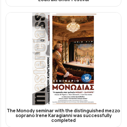
The Monody seminar with the distinguished mezzo
soprano Irene Karagianni was successfully
completed