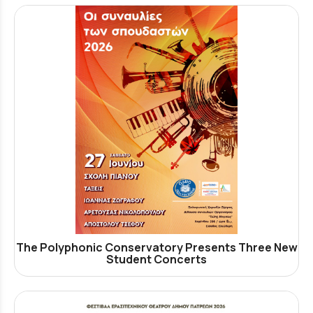
The Polyphonic Conservatory Presents Three New
Student Concerts