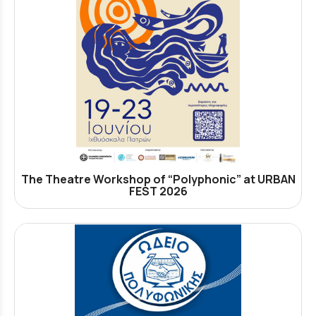
The Theatre Workshop of “Polyphonic” at URBAN
FEST 2026