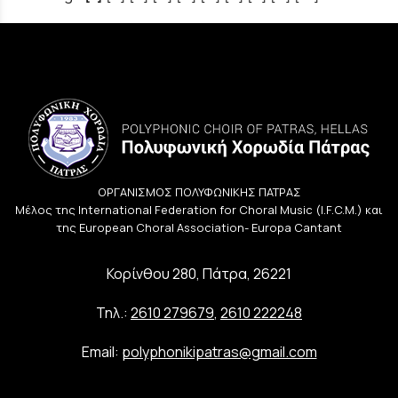
ΟΡΓΑΝΙΣΜΟΣ ΠΟΛΥΦΩΝΙΚΗΣ ΠΑΤΡΑΣ
Μέλος της International Federation for Choral Music (I.F.C.M.) και
της European Choral Association- Europa Cantant
Κορίνθου 280, Πάτρα, 26221
Τηλ.:
2610 279679
,
2610 222248
Email:
polyphonikipatras@gmail.com