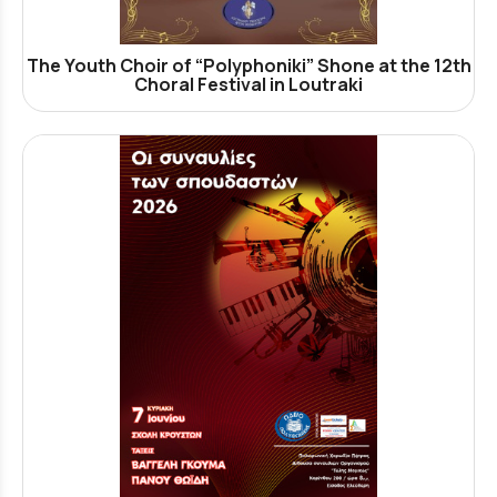
The Youth Choir of “Polyphoniki” Shone at the 12th
Choral Festival in Loutraki