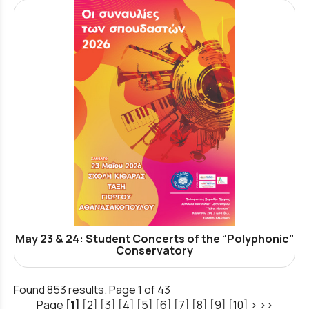
May 23 & 24: Student Concerts of the “Polyphonic”
Conservatory
Found 853 results. Page 1 of 43
Page
[1]
[2]
[3]
[4]
[5]
[6]
[7]
[8]
[9]
[10]
>
>>