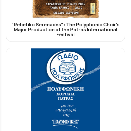
"Rebetiko Serenades": The Polyphonic Choir's
Major Production at the Patras International
Festival