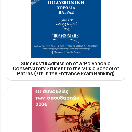
Successful Admission of a ‘Polyphonic’
Conservatory Student to the Music School of
Patras (7th in the Entrance Exam Ranking)