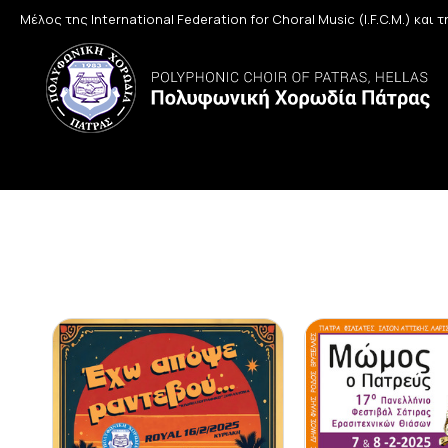
Μέλος της International Federation for Choral Music (I.F.C.M.) και