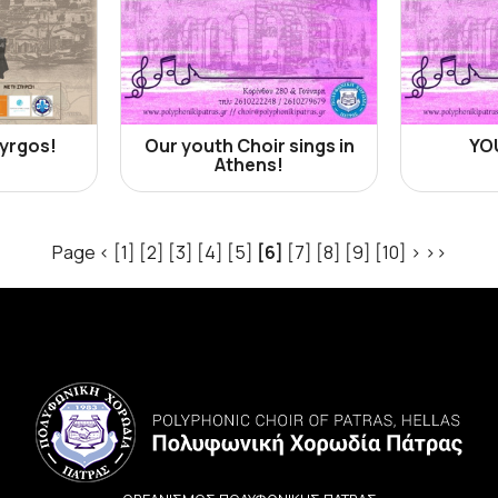
Pyrgos!
Our youth Choir sings in
YO
Athens!
Page
<
[1]
[2]
[3]
[4]
[5]
[6]
[7]
[8]
[9]
[10]
>
>>