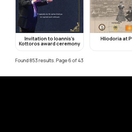
Invitation to Ioannis's
Hliodoria at 
Kottoros award ceremony
Found 853 results. Page 6 of 43