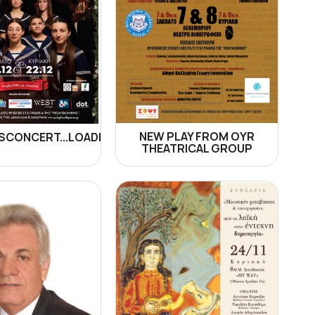
NEW PLAY FROM OYR
CONCERT...LOADING!
THEATRICAL GROUP