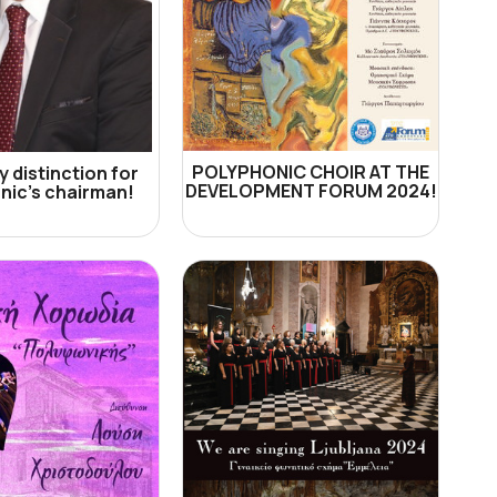
POLYPHONIC CHOIR AT THE
 distinction for
DEVELOPMENT FORUM 2024!
nic's chairman!