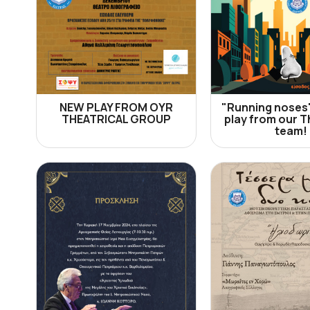
NEW PLAY FROM OYR
"Running noses
THEATRICAL GROUP
play from our T
team!