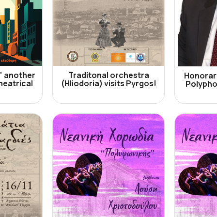
" another
Traditonal orchestra
Honorary
heatrical
(Hliodoria) visits Pyrgos!
Polypho