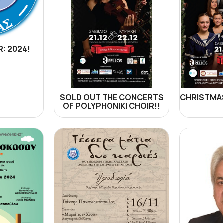
: 2024!
SOLD OUT THE CONCERTS
CHRISTMAS
OF POLYPHONIKI CHOIR!!