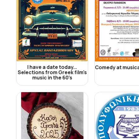
I have a date today...
Comedy at musica
Selections from Greek film's
music in the 60's