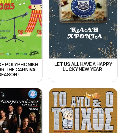
LET US ALL HAVE A HAPPY
OF POLYPHONIKH
LUCKY NEW YEAR!
OR THE CARNIVAL
SEASON!