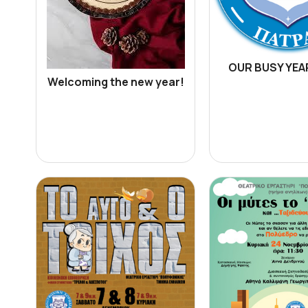
OUR BUSY YEAR
Welcoming the new year!