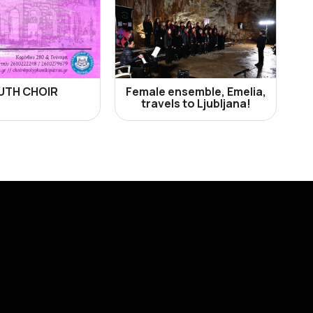
UTH CHOIR
Female ensemble, Emelia,
travels to Ljubljana!