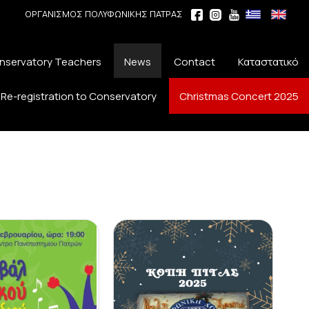
ΟΡΓΑΝΙΣΜΟΣ ΠΟΛΥΦΩΝΙΚΗΣ ΠΑΤΡΑΣ
nservatory Teachers
News
Contact
Καταστατικό
Re-registration to Conservatory
Christmas Concert 2025