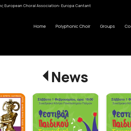
 της European Choral Association- Europa Cantant
Home
Polyphonic Choir
Groups
Co
News