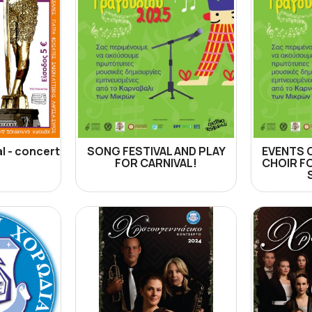
l - concert
SONG FESTIVAL AND PLAY
EVENTS 
FOR CARNIVAL!
CHOIR F